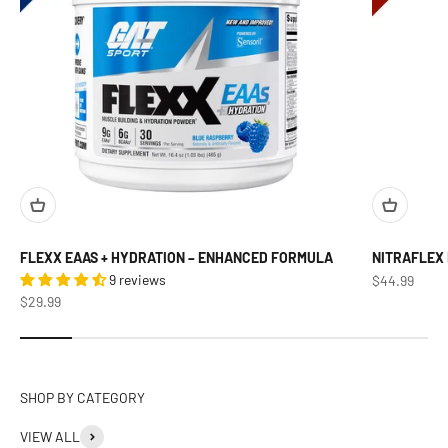
FLEXX EAAS + HYDRATION – ENHANCED FORMULA
NITRAFLEX
9 reviews
Sale price
$44.99
Sale price
$29.99
VIEW ALL