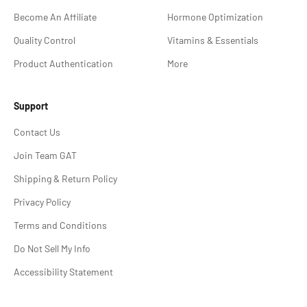
Become An Affiliate
Hormone Optimization
Quality Control
Vitamins & Essentials
Product Authentication
More
Support
Contact Us
Join Team GAT
Shipping & Return Policy
Privacy Policy
Terms and Conditions
Do Not Sell My Info
Accessibility Statement