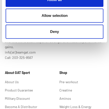
Allow selection
Who We Are
Deny
GAT Sport is the premium supplement brand, helping athletes all
over the world attain superior strength and massive performance
gains.
info[at]teamgat.com
Call: 203-325-8567
About GAT Sport
Shop
About Us
Pre-workout
Product Guarantee
Creatine
Military Discount
Aminos
Become A Distributor
Weight Loss & Energy