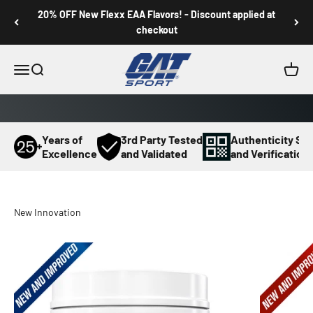
Skip to content
20% OFF New Flexx EAA Flavors! - Discount applied at
checkout
GAT SPORT
Menu
Search
Cart
Years of
3rd Party Tested
Authenticity Sc
Excellence
and Validated
and Verification