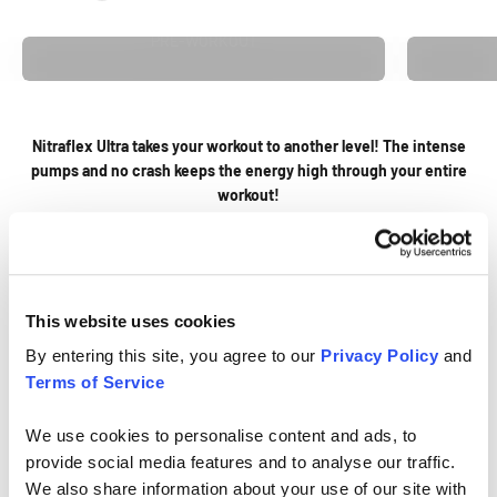
PRE-WORKOUT
Nitraflex Ultra takes your workout to another level! The intense
pumps and no crash keeps the energy high through your entire
workout!
Jodie Y.
Previous
Next
This website uses cookies
Go to item 1
Go to item 2
By entering this site, you agree to our
Privacy Policy
and
Terms of Service
We use cookies to personalise content and ads, to
provide social media features and to analyse our traffic.
We also share information about your use of our site with