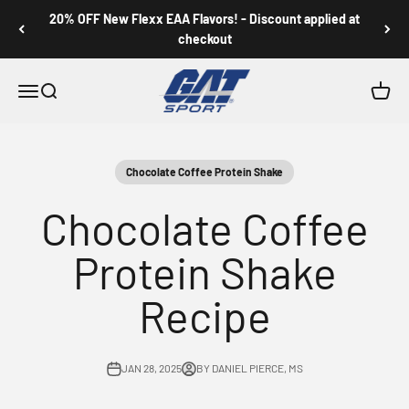
Skip to content
20% OFF New Flexx EAA Flavors! - Discount applied at
checkout
GAT SPORT
Menu
Search
Cart
Chocolate Coffee Protein Shake
Chocolate Coffee
Protein Shake
Recipe
JAN 28, 2025
BY DANIEL PIERCE, MS