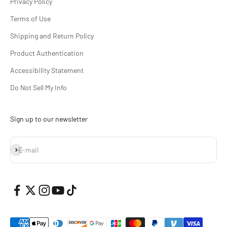
Privacy Policy
Terms of Use
Shipping and Return Policy
Product Authentication
Accessibility Statement
Do Not Sell My Info
Sign up to our newsletter
Subscribe
E-mail