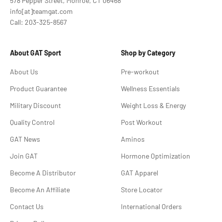
578 Pepper Street, Monroe, CT 06468
info[at]teamgat.com
Call: 203-325-8567
About GAT Sport
Shop by Category
About Us
Pre-workout
Product Guarantee
Wellness Essentials
Military Discount
Weight Loss & Energy
Quality Control
Post Workout
GAT News
Aminos
Join GAT
Hormone Optimization
Become A Distributor
GAT Apparel
Become An Affiliate
Store Locator
Contact Us
International Orders