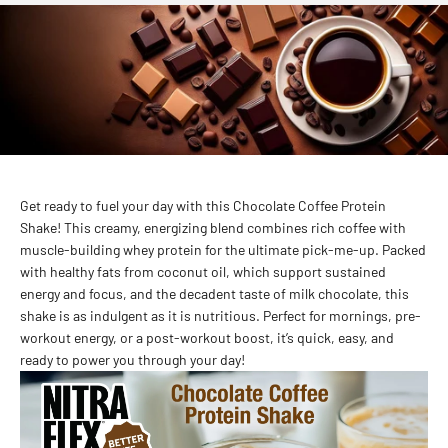
Get ready to fuel your day with this Chocolate Coffee Protein
Shake! This creamy, energizing blend combines rich coffee with
muscle-building whey protein for the ultimate pick-me-up. Packed
with healthy fats from coconut oil, which support sustained
energy and focus, and the decadent taste of milk chocolate, this
shake is as indulgent as it is nutritious. Perfect for mornings, pre-
workout energy, or a post-workout boost, it’s quick, easy, and
ready to power you through your day!