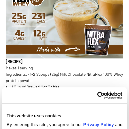
[RECIPE]
Makes 1 serving
Ingredients: · 1-2 Scoops (25g) Milk Chocolate NitraFlex 100% Whey
protein powder
1 Cup of Brewed Hot Coffee
1 Gram Coconut Oil
Instructions:
Add 1 cup of freshly brewed hot coffee, 1 scoop of Nitraflex Whey
Protein Milk Chocolate, and 1 gram of coconut oil to a blender.
This website uses cookies
Blend on high until the ingredients are fully combined and the
By entering this site, you agree to our
Privacy Policy
and
texture is frothy. Pour into a glass and enjoy immediately for a