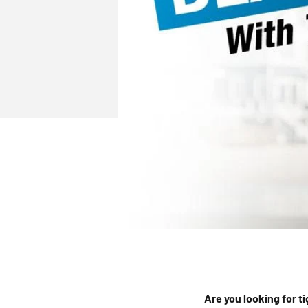
Are you looking for t