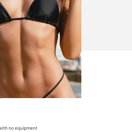
 with no equipment