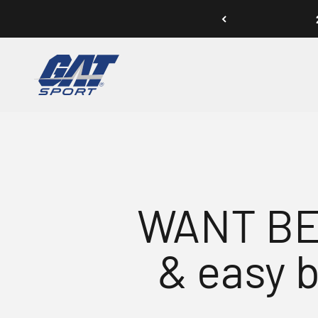
Skip to content
GAT SPORT
WANT BE
& easy 