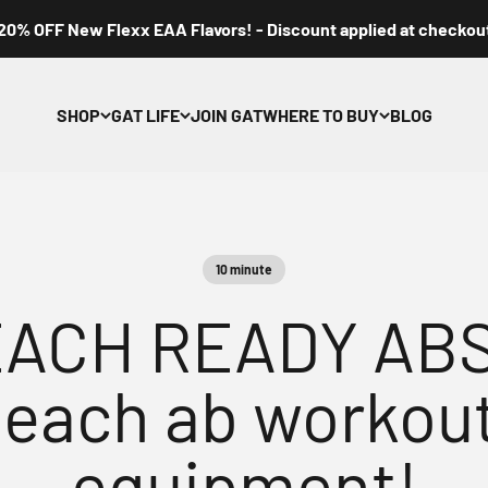
20% OFF New Flexx EAA Flavors! - Discount applied at checkou
SHOP
GAT LIFE
JOIN GAT
WHERE TO BUY
BLOG
10 minute
ACH READY ABS?
beach ab workout
equipment!