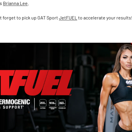
's
Brianna Lee
.
’t forget to pick up GAT Sport
JetFUEL
to accelerate your results