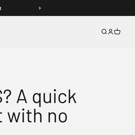
t
Search
Login
Cart
 A quick
 with no