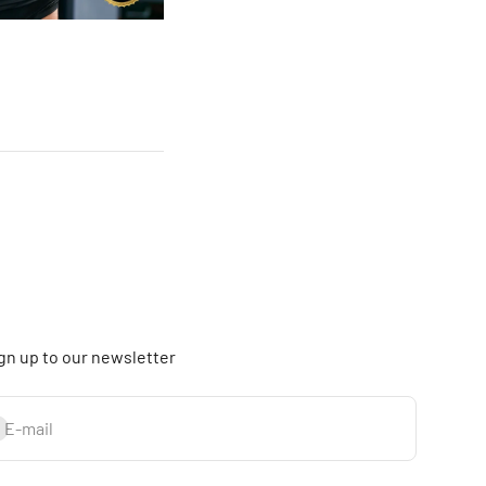
gn up to our newsletter
bscribe
E-mail