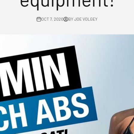
OCT 7, 2020
BY JOE VOLGEY