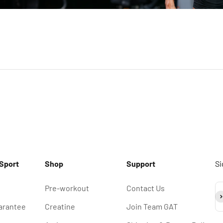
Sport
Shop
Support
Si
Pre-workout
Contact Us
Su
arantee
Creatine
Join Team GAT