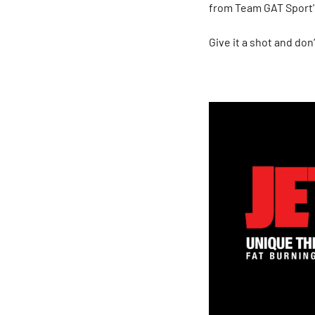
from Team GAT Sport
Give it a shot and don