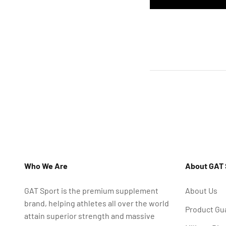
Who We Are
About GAT 
GAT Sport is the premium supplement
About Us
brand, helping athletes all over the world
Product Gu
attain superior strength and massive