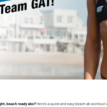
ight, beach ready abs?
Here’s a quick and easy beach ab workout