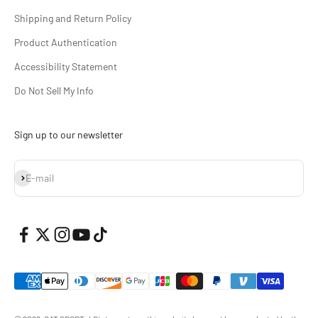
Shipping and Return Policy
Product Authentication
Accessibility Statement
Do Not Sell My Info
Sign up to our newsletter
Subscribe
E-mail