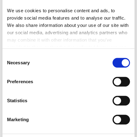
We use cookies to personalise content and ads, to
provide social media features and to analyse our traffic.
Customer Reviews
We also share information about your use of our site with
our social media, advertising and analytics partners who
5.00 out of 5
may combine it with other information that you’ve
Based on 1 review
provided to them or that they’ve collected from your use
of their services.
1
Consent
0
Necessary
Selection
0
0
Preferences
0
Statistics
Sort by
07/14/2023
Marketing
jeff r