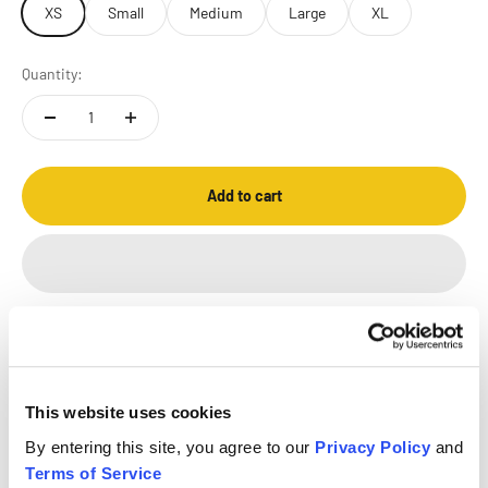
XS
Small
Medium
Large
XL
Quantity:
Add to cart
This website uses cookies
FREE SHIPPING
RETURN POLICY
SECURE
By entering this site, you agree to our
Privacy Policy
and
ON $50+ ORDERS
45 DAYS
PAYMENT
Terms of Service