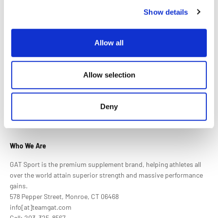
Wife loves it!
Show details
Great quality!
Allow all
Allow selection
Deny
Who We Are
GAT Sport is the premium supplement brand, helping athletes all
over the world attain superior strength and massive performance
gains.
578 Pepper Street, Monroe, CT 06468
info[at]teamgat.com
Call: 203-325-8567