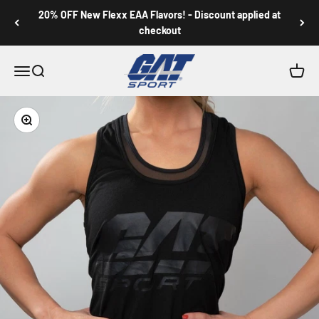
Skip to content
20% OFF New Flexx EAA Flavors! - Discount applied at
checkout
GAT SPORT
Menu
Search
Cart
Zoom