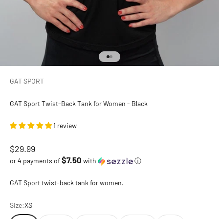
Go to item 1
Go to item 2
GAT SPORT
GAT Sport Twist-Back Tank for Women - Black
1 review
Sale price
$29.99
$7.50
or 4 payments of
with
ⓘ
GAT Sport twist-back tank for women.
Size:
XS