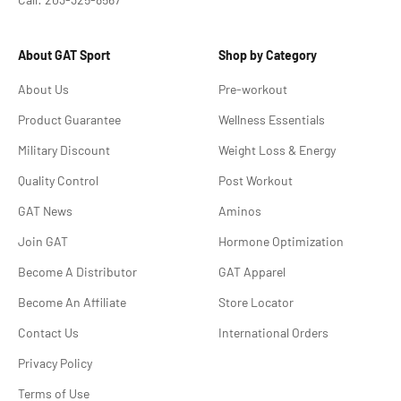
About GAT Sport
Shop by Category
About Us
Pre-workout
Product Guarantee
Wellness Essentials
Military Discount
Weight Loss & Energy
Quality Control
Post Workout
GAT News
Aminos
Join GAT
Hormone Optimization
Become A Distributor
GAT Apparel
Become An Affiliate
Store Locator
Contact Us
International Orders
Privacy Policy
Terms of Use