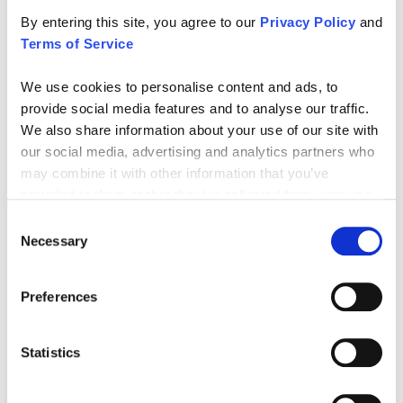
By entering this site, you agree to our
Privacy Policy
and
Frequently Asked Questions
Terms of Service
We know that choosing the right supplements and vitamins is an
essential part of your health and fitness journey. That’s why we’ve
We use cookies to personalise content and ads, to
put together answers to the most common questions our
provide social media features and to analyse our traffic.
customers ask, covering everything from ingredient transparency
We also share information about your use of our site with
to usage.
our social media, advertising and analytics partners who
may combine it with other information that you’ve
provided to them or that they’ve collected from your use
WHAT IS GAT SPORT BETA-ALANINE?
of their services.
Consent
Necessary
Selection
HOW DO I USE GAT SPORT BETA-ALANINE?
Preferences
WHAT ARE THE BENEFITS OF TAKING GAT SPORT
BETA-ALANINE?
Statistics
CAN ANYONE USE GAT SPORT BETA-ALANINE?