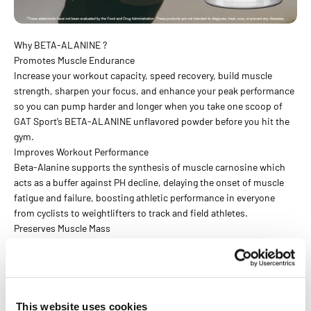
Why BETA-ALANINE ?
Promotes Muscle Endurance
Increase your workout capacity, speed recovery, build muscle
strength, sharpen your focus, and enhance your peak performance
so you can pump harder and longer when you take one scoop of
GAT Sport’s BETA-ALANINE unflavored powder before you hit the
gym.
Improves Workout Performance
Beta-Alanine supports the synthesis of muscle carnosine which
acts as a buffer against PH decline, delaying the onset of muscle
fatigue and failure, boosting athletic performance in everyone
from cyclists to weightlifters to track and field athletes.
Preserves Muscle Mass
Protecting your muscles against muscle loss is always top of mind!
Studies have shown that using beta-alanine in conjunction with
HIIT (High Intensity Interval Training), can help improve body
composition by maintaining lean mass and boosting fat loss.
This website uses cookies