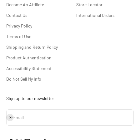
Become An Affiliate
Store Locator
Contact Us
International Orders
Privacy Policy
Terms of Use
Shipping and Return Policy
Product Authentication
Accessibility Statement
Do Not Sell My Info
Sign up to our newsletter
Subscribe
E-mail