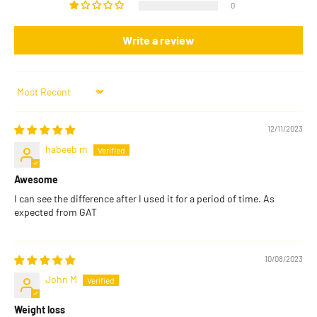
0
Write a review
Sort by
12/11/2023
habeeb m
Awesome
I can see the difference after I used it for a period of time. As
expected from GAT
10/08/2023
John M
Weight loss