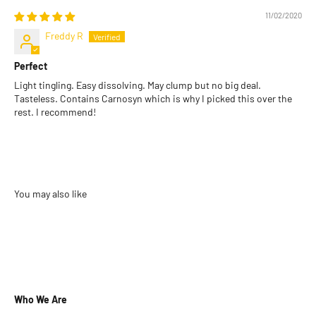
11/02/2020
Freddy R
Perfect
Light tingling. Easy dissolving. May clump but no big deal.
Tasteless. Contains Carnosyn which is why I picked this over the
rest. I recommend!
Who We Are