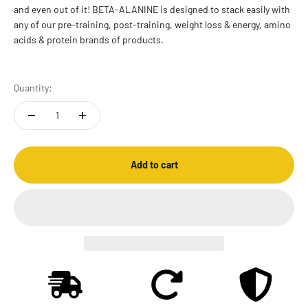
and even out of it! BETA-ALANINE is designed to stack easily with
any of our pre-training, post-training, weight loss & energy, amino
acids & protein brands of products.
Quantity:
Add to cart