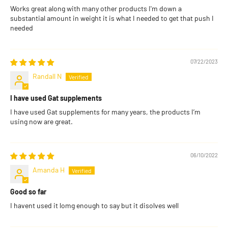
Works great along with many other products I'm down a
substantial amount in weight it is what I needed to get that push I
needed
07/22/2023
Randall N
I have used Gat supplements
I have used Gat supplements for many years, the products I’m
using now are great.
06/10/2022
Amanda H
Good so far
I havent used it lomg enough to say but it disolves well