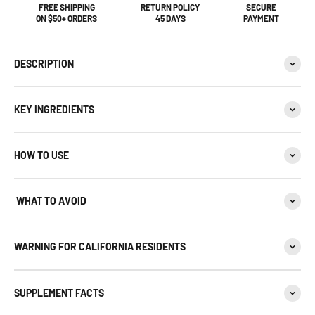
FREE SHIPPING
RETURN POLICY
SECURE
ON $50+ ORDERS
45 DAYS
PAYMENT
DESCRIPTION
KEY INGREDIENTS
HOW TO USE
WHAT TO AVOID
WARNING FOR CALIFORNIA RESIDENTS
SUPPLEMENT FACTS