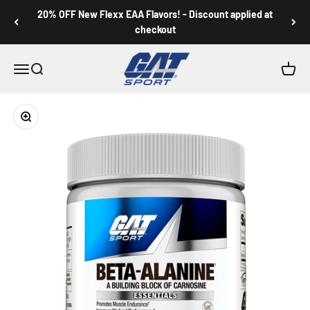
Skip to content
20% OFF New Flexx EAA Flavors! - Discount applied at
checkout
GAT SPORT
Menu
Search
Cart
Zoom