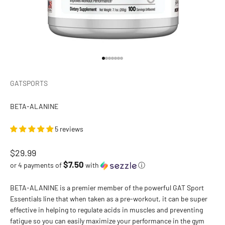
Go to item 1
Go to item 2
Go to item 3
Go to item 4
Go to item 5
Go to item 6
Go to item 7
GATSPORTS
BETA-ALANINE
5 reviews
Sale price
$29.99
$7.50
or 4 payments of
with
ⓘ
BETA-ALANINE is a premier member of the powerful GAT Sport
Essentials line that when taken as a pre-workout, it can be super
effective in helping to regulate acids in muscles and preventing
fatigue so you can easily maximize your performance in the gym