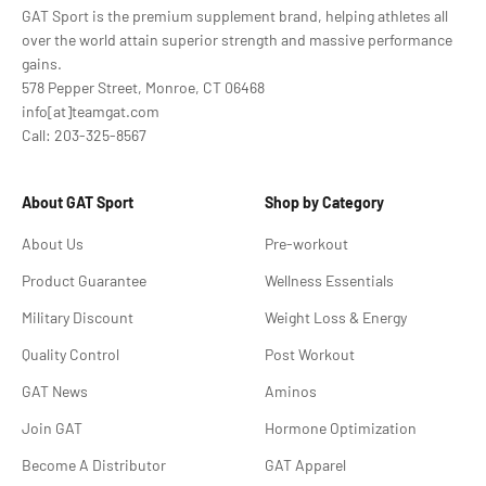
GAT Sport is the premium supplement brand, helping athletes all
over the world attain superior strength and massive performance
gains.
578 Pepper Street, Monroe, CT 06468
info[at]teamgat.com
Call: 203-325-8567
About GAT Sport
Shop by Category
About Us
Pre-workout
Product Guarantee
Wellness Essentials
Military Discount
Weight Loss & Energy
Quality Control
Post Workout
GAT News
Aminos
Join GAT
Hormone Optimization
Become A Distributor
GAT Apparel